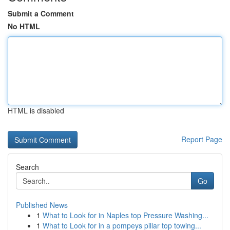
Submit a Comment
No HTML
HTML is disabled
Report Page
Search
Go
Published News
1
What to Look for in Naples top Pressure Washing...
1
What to Look for in a pompeys pillar top towing...