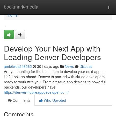
Home
bookmark-media
Togg
navi
Home
1
Develop Your Next App with
Leading Denver Developers
amietwqs246262
301 days ago
News
Discuss
Are you hunting for the best team to develop your next app to
life? Look no ahead. Denver is packed with skilled developers
ready to work with you. From creative app designs to powerful
backends, our developers have
https://denvermobileappdeveloper.com/
Comments
Who Upvoted
Comments