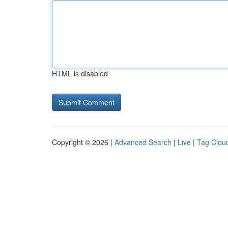
HTML is disabled
Copyright © 2026 |
Advanced Search
|
Live
|
Tag Clou