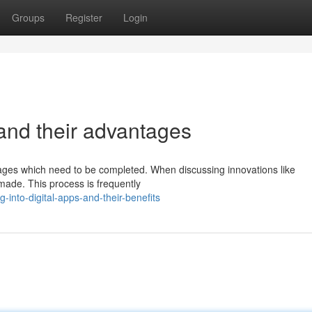
Groups
Register
Login
 and their advantages
 stages which need to be completed. When discussing innovations like
e made. This process is frequently
into-digital-apps-and-their-benefits