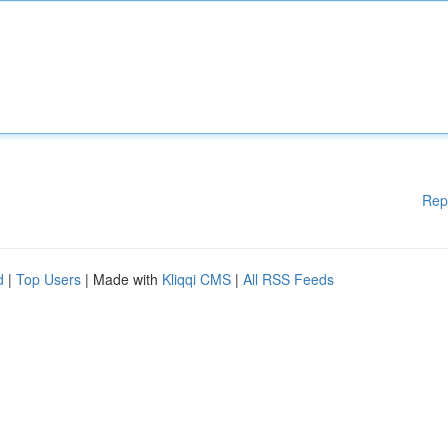
Rep
d
|
Top Users
| Made with
Kliqqi CMS
|
All RSS Feeds