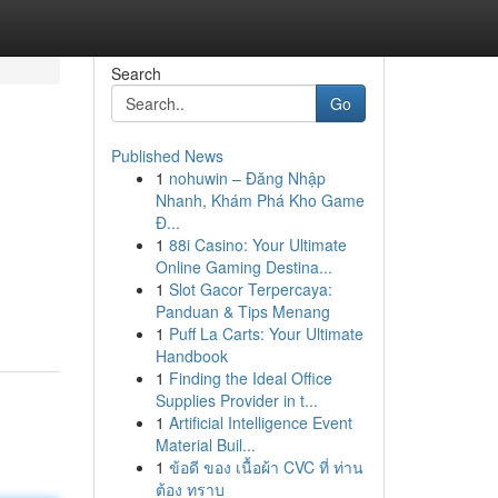
Search
Go
Published News
1
nohuwin – Đăng Nhập
Nhanh, Khám Phá Kho Game
Đ...
1
88i Casino: Your Ultimate
Online Gaming Destina...
1
Slot Gacor Terpercaya:
Panduan & Tips Menang
1
Puff La Carts: Your Ultimate
Handbook
1
Finding the Ideal Office
Supplies Provider in t...
1
Artificial Intelligence Event
Material Buil...
1
ข้อดี ของ เนื้อผ้า CVC ที่ ท่าน
ต้อง ทราบ