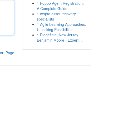
1
Poppo Agent Registration:
A Complete Guide
1
crypto asset recovery
specialists
1
Agile Learning Approaches:
Unlocking Possibilit...
1
Ridgefield, New Jersey
Benjamin Moore - Expert ...
ort Page