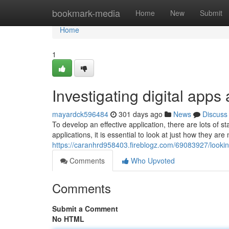
Home
bookmark-media
Home
New
Submit
Home
1
Investigating digital apps
mayardck596484
301 days ago
News
Discuss
To develop an effective application, there are lots of
applications, it is essential to look at just how they ar
https://caranhrd958403.fireblogz.com/69083927/looking-
Comments
Who Upvoted
Comments
Submit a Comment
No HTML