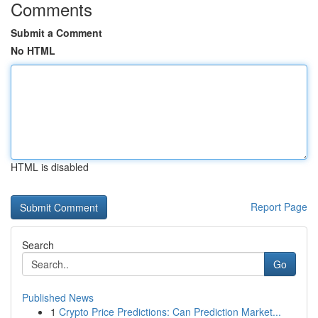
Comments
Submit a Comment
No HTML
HTML is disabled
Report Page
Search
Go
Published News
1
Crypto Price Predictions: Can Prediction Market...