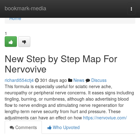
Home
bookmark-media
Togg
navi
Home
1
New Step by Step Map For
Nervovive
richardi554ctj4
301 days ago
News
Discuss
This formula is especially useful for sciatic nerve ache,
neuropathy or peripheral nerve concerns. It eases signs including
tingling, burning, or numbness, although also advertising blood
flow to nerve endings and stimulating nerve regeneration for
lengthy-term nerve security from hurt and pressure. These
adjustments can have an effect on how
https://nervoviue.com/
Comments
Who Upvoted