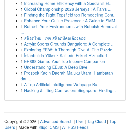
1
Increasing Home Efficiency with a Specialist El...
1
Global Championship 2026 Jerseys : A Fan's ...
1
Finding the Right Topsfield top Remodeling Cont...
1
Enhance Your Online Presence : A Guide to SMM ...
1
Refresh Your Environments with Rubbish Removal
...
1
สล็อตไทย : เพจ สล็อตที่คุณต้องลอง!
1
Acrylic Sports Grounds Bangalore: A Complete ...
1
Exploring EE88: A Thorough Dive At The Puzzle
1
İstanbul'da Yüksek Kalitede Eskort Hizmetleri
1
ER888 Game: Your Top Income Companion
1
Understanding EE88: A Deep Dive
1
Prospek Kadin Daerah Maluku Utara: Hambatan
dan...
1
A Top Artificial Intelligence Webpage Bu...
1
Hacking & Tiling Contractors Singapore: Finding...
Copyright © 2026 |
Advanced Search
|
Live
|
Tag Cloud
|
Top
Users
| Made with
Kliqqi CMS
|
All RSS Feeds