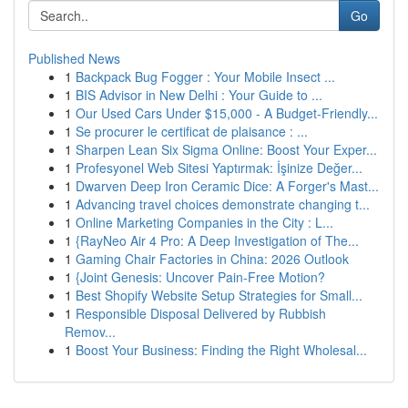
Go
Published News
1
Backpack Bug Fogger : Your Mobile Insect ...
1
BIS Advisor in New Delhi : Your Guide to ...
1
Our Used Cars Under $15,000 - A Budget-Friendly...
1
Se procurer le certificat de plaisance : ...
1
Sharpen Lean Six Sigma Online: Boost Your Exper...
1
Profesyonel Web Sitesi Yaptırmak: İşinize Değer...
1
Dwarven Deep Iron Ceramic Dice: A Forger's Mast...
1
Advancing travel choices demonstrate changing t...
1
Online Marketing Companies in the City : L...
1
{RayNeo Air 4 Pro: A Deep Investigation of The...
1
Gaming Chair Factories in China: 2026 Outlook
1
{Joint Genesis: Uncover Pain-Free Motion?
1
Best Shopify Website Setup Strategies for Small...
1
Responsible Disposal Delivered by Rubbish
Remov...
1
Boost Your Business: Finding the Right Wholesal...