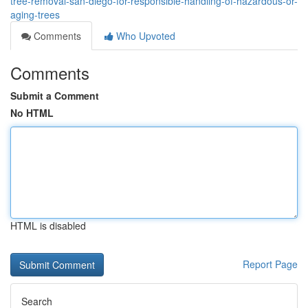
tree-removal-san-diego-for-responsible-handling-of-hazardous-or-
aging-trees
Comments
Who Upvoted
Comments
Submit a Comment
No HTML
HTML is disabled
Report Page
Search