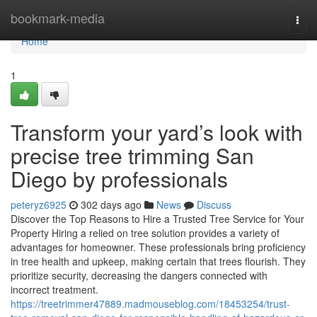
Home
bookmark-media
Togg
navi
Home
1
Transform your yard’s look with
precise tree trimming San
Diego by professionals
peteryz6925
302 days ago
News
Discuss
Discover the Top Reasons to Hire a Trusted Tree Service for Your
Property Hiring a relied on tree solution provides a variety of
advantages for homeowner. These professionals bring proficiency
in tree health and upkeep, making certain that trees flourish. They
prioritize security, decreasing the dangers connected with
incorrect treatment.
https://treetrimmer47889.madmouseblog.com/18453254/trust-