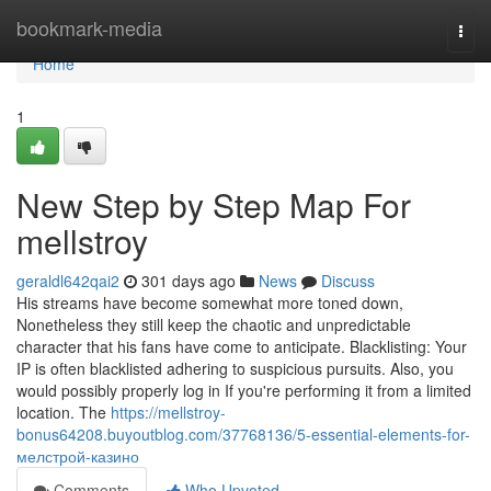
Home
bookmark-media
Togg
navi
Home
1
New Step by Step Map For
mellstroy
geraldl642qai2
301 days ago
News
Discuss
His streams have become somewhat more toned down,
Nonetheless they still keep the chaotic and unpredictable
character that his fans have come to anticipate. Blacklisting: Your
IP is often blacklisted adhering to suspicious pursuits. Also, you
would possibly properly log in If you're performing it from a limited
location. The
https://mellstroy-
bonus64208.buyoutblog.com/37768136/5-essential-elements-for-
мелстрой-казино
Comments
Who Upvoted