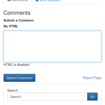
Comments
Submit a Comment
No HTML
HTML is disabled
Report Page
Search
Go