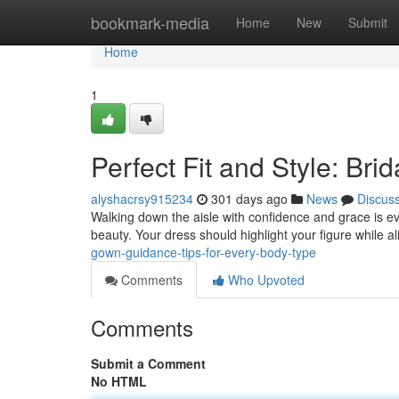
Home
bookmark-media
Home
New
Submit
Home
1
Perfect Fit and Style: Br
alyshacrsy915234
301 days ago
News
Discus
Walking down the aisle with confidence and grace is eve
beauty. Your dress should highlight your figure while a
gown-guidance-tips-for-every-body-type
Comments
Who Upvoted
Comments
Submit a Comment
No HTML