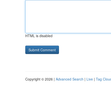
HTML is disabled
Copyright © 2026 |
Advanced Search
|
Live
|
Tag Clou