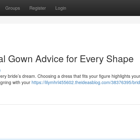
Groups
Register
Login
idal Gown Advice for Every Shape
s
ry bride’s dream. Choosing a dress that fits your figure highlights your
ligning with your
https://lilymhrl455602.theideasblog.com/38376395/brid