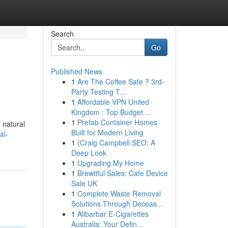
Search
Go
Published News
1
Are The Coffee Safe ? 3rd-
Party Testing T...
1
Affordable VPN United
Kingdom : Top Budget ...
1
Prefab Container Homes
 natural
Built for Modern Living
al-
1
{Craig Campbell SEO: A
Deep Look
1
Upgrading My Home
1
Brewtiful Sales: Cafe Device
Sale UK
1
Complete Waste Removal
Solutions Through Deceas...
1
Alibarbar E-Cigarettes
Australia: Your Defin...