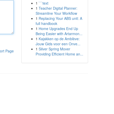
1
```text
1
Teacher Digital Planner:
Streamline Your Workflow
1
Replacing Your ABS unit: A
full handbook
1
Home Upgrades End Up
Being Easier with Artarmon...
1
Kajakken op de Amblève:
Jouw Gids voor een Onve...
1
Silver Spring Mover
ort Page
Providing Efficient Home an...