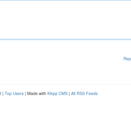
Rep
d
|
Top Users
| Made with
Kliqqi CMS
|
All RSS Feeds