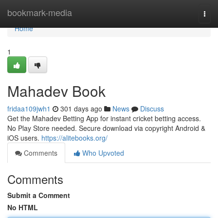
Home
bookmark-media
Togg
navi
Home
1
Mahadev Book
fridaa109jwh1
301 days ago
News
Discuss
Get the Mahadev Betting App for instant cricket betting access.
No Play Store needed. Secure download via copyright Android &
iOS users.
https://alitebooks.org/
Comments
Who Upvoted
Comments
Submit a Comment
No HTML