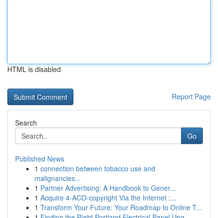
HTML is disabled
Report Page
Search
Go
Published News
1
connection between tobacco use and
malignancies...
1
Partner Advertising: A Handbook to Gener...
1
Acquire 4-ACO-copyright Via the Internet :...
1
Transform Your Future: Your Roadmap to Online T...
1
Finding the Right Portland Electrical Panel Upg...