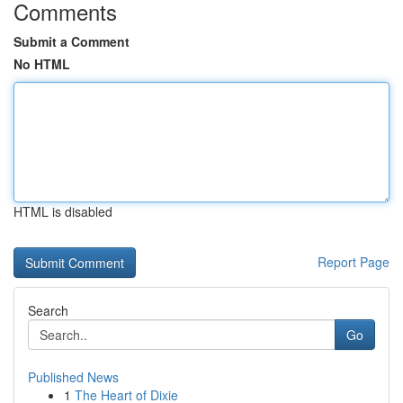
Comments
Submit a Comment
No HTML
HTML is disabled
Report Page
Search
Go
Published News
1
The Heart of Dixie