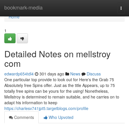
Home
bookmark-media
Togg
navi
Home
1
Detailed Notes on mellstroy
com
edwardp654tdl4
301 days ago
News
Discuss
One particular top provide to look out for Here's the Grab 75
Absolutely free Spins offer. Just as the title Appears, up to 75
totally free spins can be yours for the using! Nonetheless,
Mellstroy is determined to remain suitable, and he carries on to
adapt his information to keep
https://charlesv741jpt5.targetblogs.com/profile
Comments
Who Upvoted