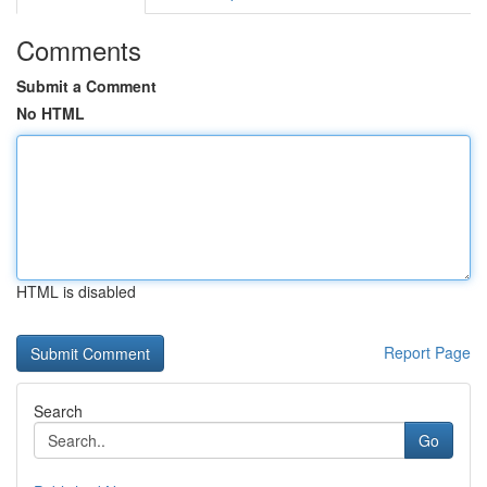
Comments
Submit a Comment
No HTML
HTML is disabled
Report Page
Search
Go