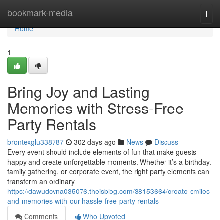
Home
bookmark-media
Togg
navi
Home
1
Bring Joy and Lasting
Memories with Stress-Free
Party Rentals
brontexglu338787
302 days ago
News
Discuss
Every event should include elements of fun that make guests
happy and create unforgettable moments. Whether it’s a birthday,
family gathering, or corporate event, the right party elements can
transform an ordinary
https://dawudcvna035076.theisblog.com/38153664/create-smiles-
and-memories-with-our-hassle-free-party-rentals
Comments
Who Upvoted