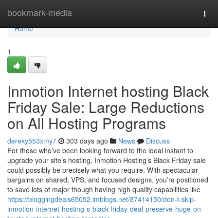
Home
bookmark-media
Togg
navi
Home
1
Inmotion Internet hosting Black
Friday Sale: Large Reductions
on All Hosting Programs
dereky553xmy7
303 days ago
News
Discuss
For those who’ve been looking forward to the ideal instant to
upgrade your site’s hosting, Inmotion Hosting’s Black Friday sale
could possibly be precisely what you require. With spectacular
bargains on shared, VPS, and focused designs, you’re positioned
to save lots of major though having high quality capabilities like
https://bloggingdeals65052.imblogs.net/87414150/don-t-skip-
inmotion-internet-hosting-s-black-friday-deal-preserve-huge-on-