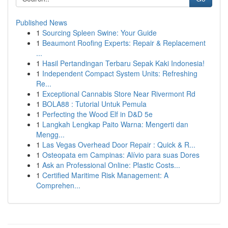
Published News
1
Sourcing Spleen Swine: Your Guide
1
Beaumont Roofing Experts: Repair & Replacement
...
1
Hasil Pertandingan Terbaru Sepak Kaki Indonesia!
1
Independent Compact System Units: Refreshing
Re...
1
Exceptional Cannabis Store Near Rivermont Rd
1
BOLA88 : Tutorial Untuk Pemula
1
Perfecting the Wood Elf in D&D 5e
1
Langkah Lengkap Paito Warna: Mengerti dan
Mengg...
1
Las Vegas Overhead Door Repair : Quick & R...
1
Osteopata em Campinas: Alívio para suas Dores
1
Ask an Professional Online: Plastic Costs...
1
Certified Maritime Risk Management: A
Comprehen...