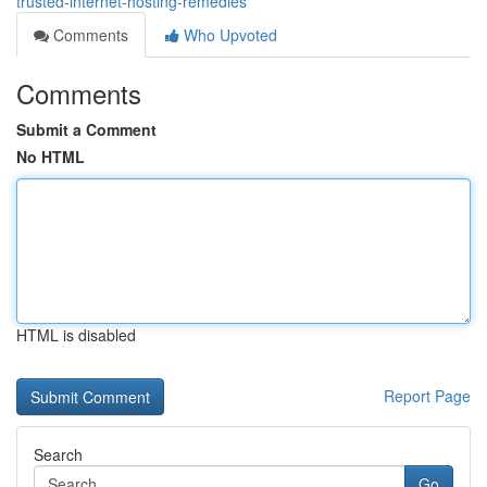
trusted-internet-hosting-remedies
Comments
Who Upvoted
Comments
Submit a Comment
No HTML
HTML is disabled
Report Page
Search
Go