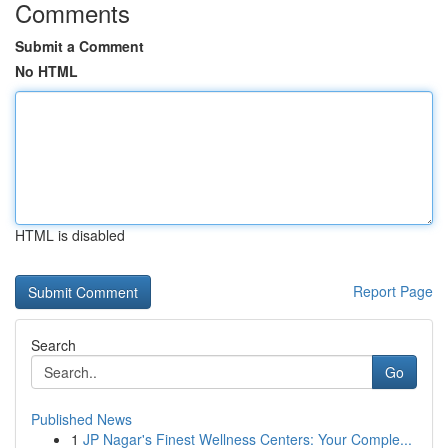
Comments
Submit a Comment
No HTML
HTML is disabled
Report Page
Search
Go
Published News
1
JP Nagar's Finest Wellness Centers: Your Comple...