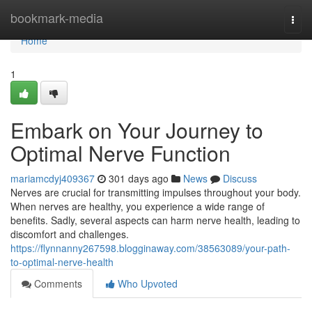
Home
bookmark-media
Togg
navi
Home
1
Embark on Your Journey to
Optimal Nerve Function
mariamcdyj409367
301 days ago
News
Discuss
Nerves are crucial for transmitting impulses throughout your body.
When nerves are healthy, you experience a wide range of
benefits. Sadly, several aspects can harm nerve health, leading to
discomfort and challenges.
https://flynnanny267598.blogginaway.com/38563089/your-path-
to-optimal-nerve-health
Comments
Who Upvoted