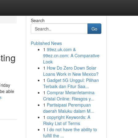
Search
Go
Published News
1
99ez.uk.com &
ting
99ez.cn.com: A Comparative
Look
1
How Do Zero Down Solar
Loans Work in New Mexico?
1
Gadget 5G Unggul: Pilihan
Friday
Terbaik dan Fitur Saa...
 be able
1
Comprar Metanfetamina
r-
Cristal Online: Riesgos y...
1
Partisipasi Perempuan
daerah Maluku dalam M...
1
copyright Keywords: A
Risky List of Terms
1
I do not have the ability to
fulfill the ...