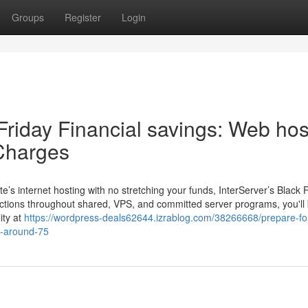
Groups
Register
Login
Friday Financial savings: Web hos
Charges
’s internet hosting with no stretching your funds, InterServer’s Black 
ductions throughout shared, VPS, and committed server programs, you'll
ity at
https://wordpress-deals62644.izrablog.com/38266668/prepare-fo
ts-around-75