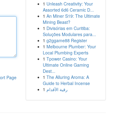
1
Unleash Creativity: Your
Assorted 6d6 Ceramic D...
1
An Miner S19: The Ultimate
Mining Beast?
1
Divisórias em Curitiba:
Soluções Modulares para...
1
g2ggame88 Register
1
Melbourne Plumber: Your
Local Plumbing Experts
1
Tpower Casino: Your
Ultimate Online Gaming
Dest...
1
The Alluring Aroma: A
ort Page
Guide to Herbal Incense
1
رقية الأقدام