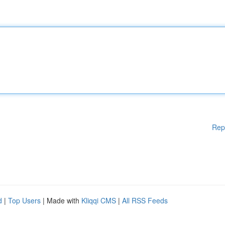
Rep
d
|
Top Users
| Made with
Kliqqi CMS
|
All RSS Feeds