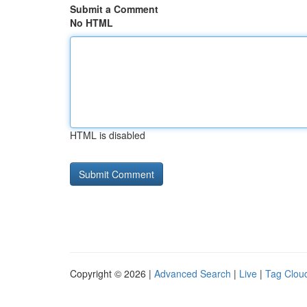
Submit a Comment
No HTML
HTML is disabled
Copyright © 2026 |
Advanced Search
|
Live
|
Tag Clou