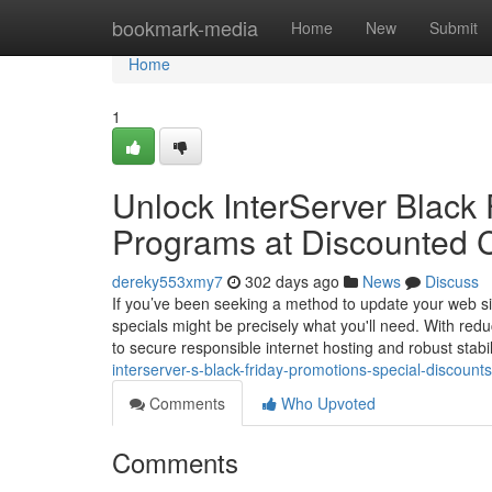
Home
bookmark-media
Home
New
Submit
Home
1
Unlock InterServer Black 
Programs at Discounted 
dereky553xmy7
302 days ago
News
Discuss
If you’ve been seeking a method to update your web site
specials might be precisely what you'll need. With re
to secure responsible internet hosting and robust stabil
interserver-s-black-friday-promotions-special-discoun
Comments
Who Upvoted
Comments