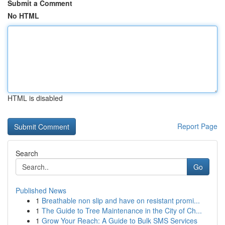
Submit a Comment
No HTML
HTML is disabled
Report Page
Search
Go
Published News
1
Breathable non slip and have on resistant promi...
1
The Guide to Tree Maintenance in the City of Ch...
1
Grow Your Reach: A Guide to Bulk SMS Services