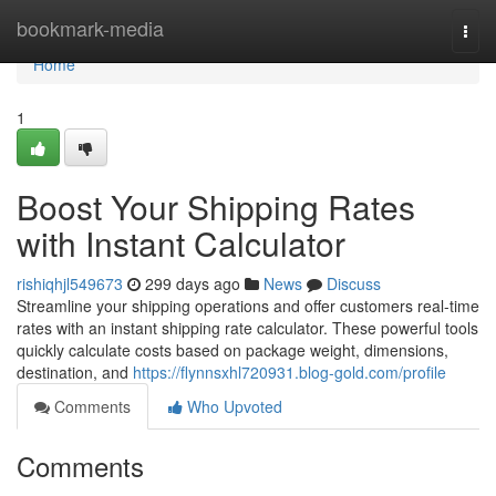
Home
bookmark-media
Togg
navi
Home
1
Boost Your Shipping Rates
with Instant Calculator
rishiqhjl549673
299 days ago
News
Discuss
Streamline your shipping operations and offer customers real-time
rates with an instant shipping rate calculator. These powerful tools
quickly calculate costs based on package weight, dimensions,
destination, and
https://flynnsxhl720931.blog-gold.com/profile
Comments
Who Upvoted
Comments