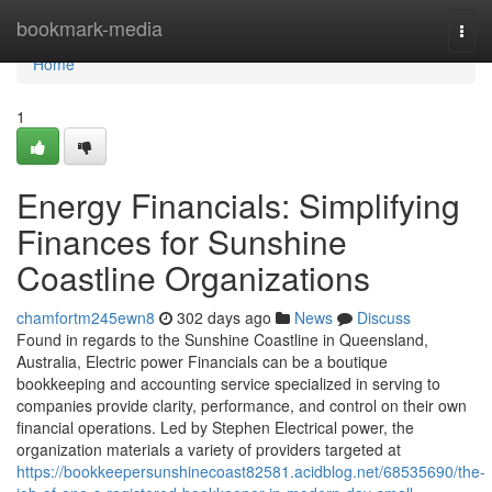
Home
bookmark-media
Togg
navi
Home
1
Energy Financials: Simplifying
Finances for Sunshine
Coastline Organizations
chamfortm245ewn8
302 days ago
News
Discuss
Found in regards to the Sunshine Coastline in Queensland,
Australia, Electric power Financials can be a boutique
bookkeeping and accounting service specialized in serving to
companies provide clarity, performance, and control on their own
financial operations. Led by Stephen Electrical power, the
organization materials a variety of providers targeted at
https://bookkeepersunshinecoast82581.acidblog.net/68535690/the-