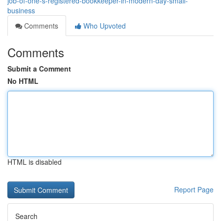
job-of-one-s-registered-bookkeeper-in-modern-day-small-
business
Comments
Who Upvoted
Comments
Submit a Comment
No HTML
HTML is disabled
Report Page
Search