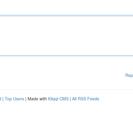
Rep
d
|
Top Users
| Made with
Kliqqi CMS
|
All RSS Feeds