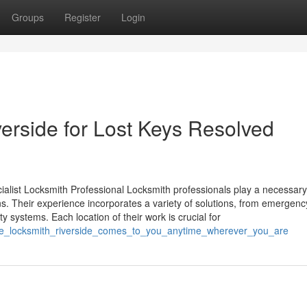
Groups
Register
Login
rside for Lost Keys Resolved
alist Locksmith Professional Locksmith professionals play a necessary
s. Their experience incorporates a variety of solutions, from emergenc
ty systems. Each location of their work is crucial for
ile_locksmith_riverside_comes_to_you_anytime_wherever_you_are