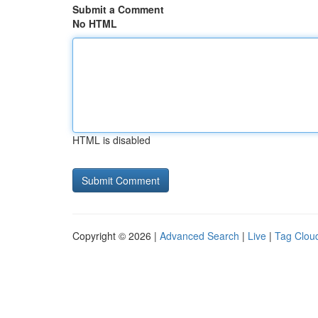
Submit a Comment
No HTML
HTML is disabled
Copyright © 2026 |
Advanced Search
|
Live
|
Tag Clou