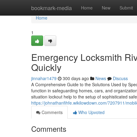
Home
bookmark-media
Home
New
Submit
Home
1
Emergency Locksmith Rive
Quickly
jinnahar1479
300 days ago
News
Discuss
A Comprehensive Guide to the Solutions Used by Speci
function in safeguarding homes, cars, and organization
situation lockout help to the setup of sophisticated safe
https://johnathanfihfe.wikilowdown.com/7207911/mob
Comments
Who Upvoted
Comments