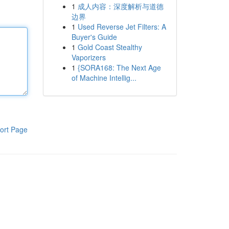
1
成人内容：深度解析与道德
边界
1
Used Reverse Jet Filters: A
Buyer's Guide
1
Gold Coast Stealthy
Vaporizers
1
{SORA168: The Next Age
of Machine Intellig...
ort Page