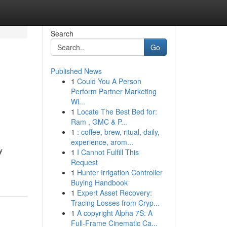
Search
Go
Published News
1
Could You A Person
Perform Partner Marketing
Wi...
1
Locate The Best Bed for:
Ram , GMC & P...
1
: coffee, brew, ritual, daily,
experience, arom...
y
1
I Cannot Fulfill This
Request
1
Hunter Irrigation Controller
Buying Handbook
1
Expert Asset Recovery:
Tracing Losses from Cryp...
1
A copyright Alpha 7S: A
Full-Frame Cinematic Ca...