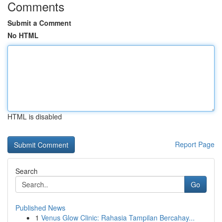
Comments
Submit a Comment
No HTML
HTML is disabled
Report Page
Search
Go
Published News
1
Venus Glow Clinic: Rahasia Tampilan Bercahay...