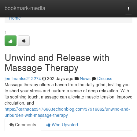
Home
bookmark-media
Togg
navi
Home
1
Unwind and Release with
Massage Therapy
jemimanlss212274
302 days ago
News
Discuss
Massage therapy offers a haven from the daily grind, inviting you
to shed your stress and nurture a sense of deep relaxation. With
its soothing touch, massage can alleviate muscle tension, improve
circulation, and
https://keithacax347666.techionblog.com/37916862/unwind-and-
unburden-with-massage-therapy
Comments
Who Upvoted