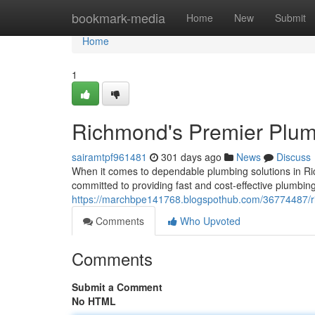
Home
bookmark-media
Home
New
Submit
Home
1
Richmond's Premier Plu
sairamtpf961481
301 days ago
News
Discuss
When it comes to dependable plumbing solutions in R
committed to providing fast and cost-effective plumbin
https://marchbpe141768.blogspothub.com/36774487/r
Comments
Who Upvoted
Comments
Submit a Comment
No HTML