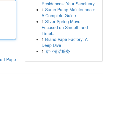
Residences: Your Sanctuary...
1
Sump Pump Maintenance:
A Complete Guide
1
Silver Spring Mover
Focused on Smooth and
Timel...
1
Brand Vape Factory: A
Deep Dive
1
专业清洁服务
ort Page