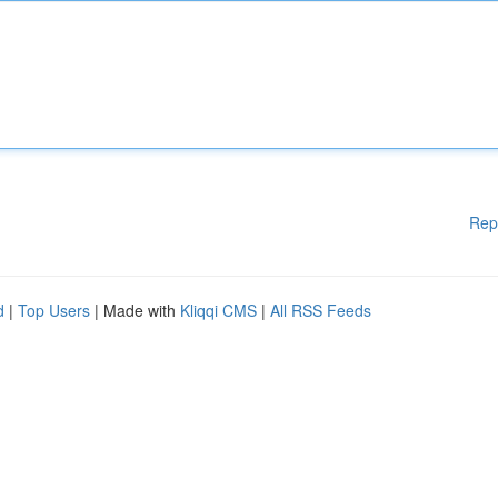
Rep
d
|
Top Users
| Made with
Kliqqi CMS
|
All RSS Feeds