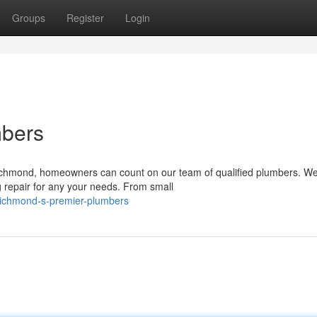
Groups
Register
Login
mbers
ichmond, homeowners can count on our team of qualified plumbers. We
g repair for any your needs. From small
ichmond-s-premier-plumbers