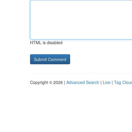
HTML is disabled
Copyright © 2026 |
Advanced Search
|
Live
|
Tag Clou