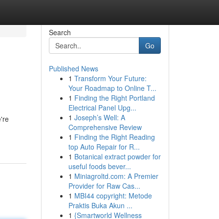
Search
Go
Published News
1
Transform Your Future:
Your Roadmap to Online T...
1
Finding the Right Portland
Electrical Panel Upg...
1
Joseph’s Well: A
're
Comprehensive Review
1
Finding the Right Reading
top Auto Repair for R...
1
Botanical extract powder for
useful foods bever...
1
Miniagroltd.com: A Premier
Provider for Raw Cas...
1
MBI44 copyright: Metode
Praktis Buka Akun ...
1
{Smartworld Wellness