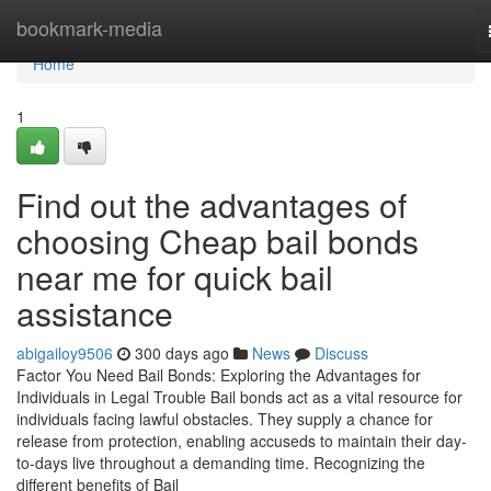
Home
bookmark-media
Home
1
Find out the advantages of
choosing Cheap bail bonds
near me for quick bail
assistance
abigailoy9506
300 days ago
News
Discuss
Factor You Need Bail Bonds: Exploring the Advantages for
Individuals in Legal Trouble Bail bonds act as a vital resource for
individuals facing lawful obstacles. They supply a chance for
release from protection, enabling accuseds to maintain their day-
to-days live throughout a demanding time. Recognizing the
different benefits of Bail