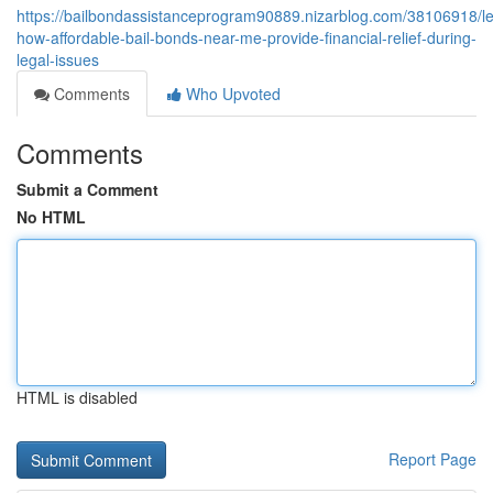
https://bailbondassistanceprogram90889.nizarblog.com/38106918/le
how-affordable-bail-bonds-near-me-provide-financial-relief-during-
legal-issues
Comments
Who Upvoted
Comments
Submit a Comment
No HTML
HTML is disabled
Report Page