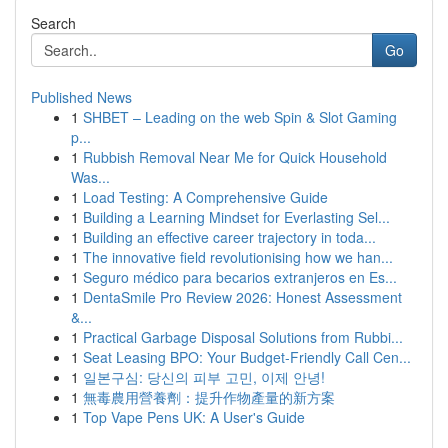
Search
Go
Published News
1
SHBET – Leading on the web Spin & Slot Gaming
p...
1
Rubbish Removal Near Me for Quick Household
Was...
1
Load Testing: A Comprehensive Guide
1
Building a Learning Mindset for Everlasting Sel...
1
Building an effective career trajectory in toda...
1
The innovative field revolutionising how we han...
1
Seguro médico para becarios extranjeros en Es...
1
DentaSmile Pro Review 2026: Honest Assessment
&...
1
Practical Garbage Disposal Solutions from Rubbi...
1
Seat Leasing BPO: Your Budget-Friendly Call Cen...
1
일본구심: 당신의 피부 고민, 이제 안녕!
1
無毒農用營養劑：提升作物產量的新方案
1
Top Vape Pens UK: A User's Guide