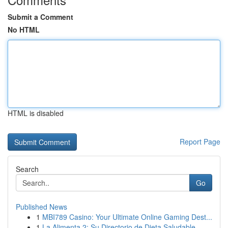
Submit a Comment
No HTML
HTML is disabled
Report Page
Search
Go
Published News
1
MBI789 Casino: Your Ultimate Online Gaming Dest...
1
La Alimenta 2: Su Directorio de Dieta Saludable