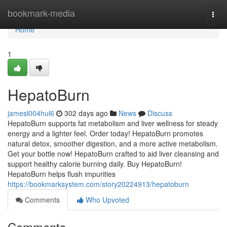
Home
bookmark-media
Togg
navi
Home
1
HepatoBurn
jamesl004hul6
302 days ago
News
Discuss
HepatoBurn supports fat metabolism and liver wellness for steady
energy and a lighter feel. Order today! HepatoBurn promotes
natural detox, smoother digestion, and a more active metabolism.
Get your bottle now! HepatoBurn crafted to aid liver cleansing and
support healthy calorie burning daily. Buy HepatoBurn!
HepatoBurn helps flush impurities
https://bookmarksystem.com/story20224913/hepatoburn
Comments
Who Upvoted
Comments