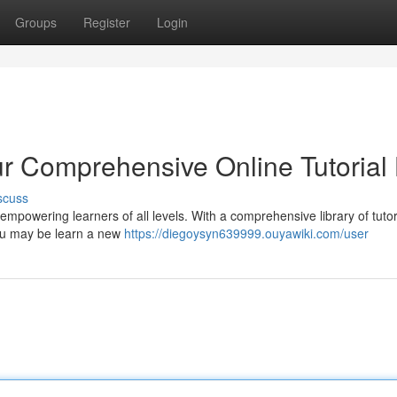
Groups
Register
Login
ur Comprehensive Online Tutorial
scuss
 empowering learners of all levels. With a comprehensive library of tutor
You may be learn a new
https://diegoysyn639999.ouyawiki.com/user