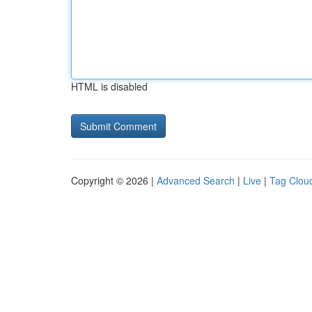
HTML is disabled
Copyright © 2026 |
Advanced Search
|
Live
|
Tag Clou