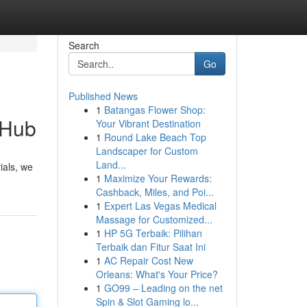
Search
Go
Published News
1
Batangas Flower Shop:
 Hub
Your Vibrant Destination
1
Round Lake Beach Top
Landscaper for Custom
Land...
ials, we
1
Maximize Your Rewards:
Cashback, Miles, and Poi...
1
Expert Las Vegas Medical
Massage for Customized...
1
HP 5G Terbaik: Pilihan
Terbaik dan Fitur Saat Ini
1
AC Repair Cost New
Orleans: What's Your Price?
1
GO99 – Leading on the net
Spin & Slot Gaming lo...