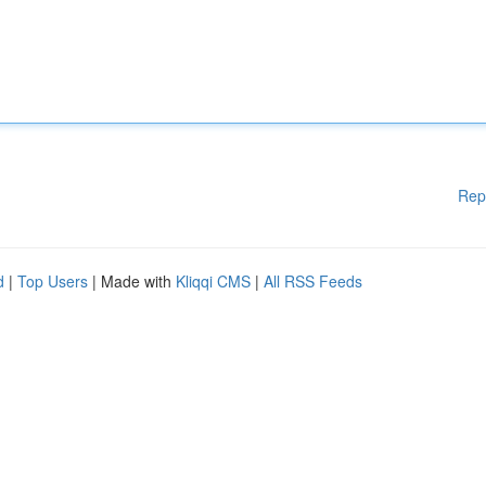
Rep
d
|
Top Users
| Made with
Kliqqi CMS
|
All RSS Feeds