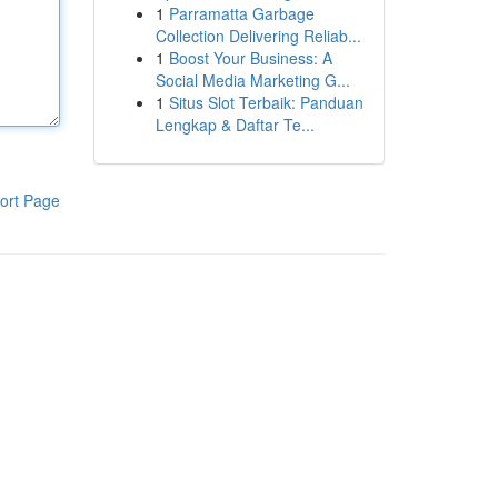
1
Parramatta Garbage
Collection Delivering Reliab...
1
Boost Your Business: A
Social Media Marketing G...
1
Situs Slot Terbaik: Panduan
Lengkap & Daftar Te...
ort Page