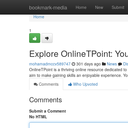
Home
bookmark-media
Home
New
Submit
Home
1
Explore OnlineTPoint: Yo
mohamadmccv589747
301 days ago
News
Di
OnlineTPoint is a thriving online resource dedicated to
aim to make gaining skills an enjoyable experience. 
Comments
Who Upvoted
Comments
Submit a Comment
No HTML