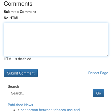
Comments
Submit a Comment
No HTML
HTML is disabled
Report Page
Search
Go
Published News
1
connection between tobacco use and