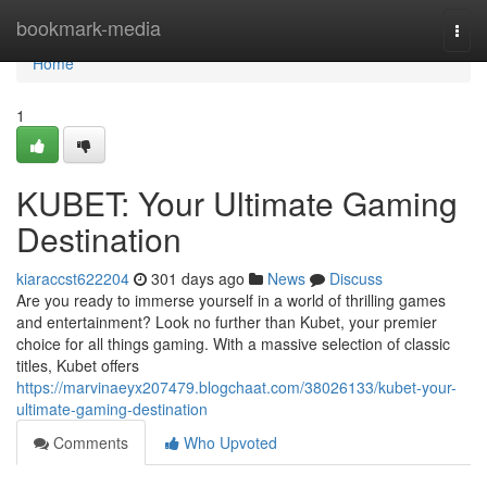
Home
bookmark-media
Togg
navi
Home
1
KUBET: Your Ultimate Gaming
Destination
kiaraccst622204
301 days ago
News
Discuss
Are you ready to immerse yourself in a world of thrilling games
and entertainment? Look no further than Kubet, your premier
choice for all things gaming. With a massive selection of classic
titles, Kubet offers
https://marvinaeyx207479.blogchaat.com/38026133/kubet-your-
ultimate-gaming-destination
Comments
Who Upvoted