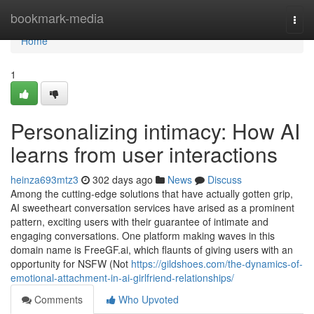
Home
bookmark-media
Togg
navi
Home
1
Personalizing intimacy: How AI
learns from user interactions
heinza693mtz3
302 days ago
News
Discuss
Among the cutting-edge solutions that have actually gotten grip,
AI sweetheart conversation services have arised as a prominent
pattern, exciting users with their guarantee of intimate and
engaging conversations. One platform making waves in this
domain name is FreeGF.ai, which flaunts of giving users with an
opportunity for NSFW (Not
https://gildshoes.com/the-dynamics-of-
emotional-attachment-in-ai-girlfriend-relationships/
Comments
Who Upvoted