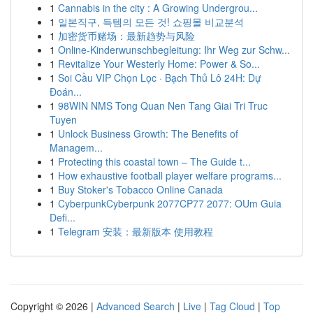
1
Cannabis in the city : A Growing Undergrou...
1
일본직구, 득템의 모든 것! 쇼핑몰 비교분석
1
加密货币赌场：最新趋势与风险
1
Online-Kinderwunschbegleitung: Ihr Weg zur Schw...
1
Revitalize Your Westerly Home: Power & So...
1
Soi Cầu VIP Chọn Lọc · Bạch Thủ Lô 24H: Dự
Đoán...
1
98WIN NMS Tong Quan Nen Tang Giai Tri Truc
Tuyen
1
Unlock Business Growth: The Benefits of
Managem...
1
Protecting this coastal town – The Guide t...
1
How exhaustive football player welfare programs...
1
Buy Stoker's Tobacco Online Canada
1
CyberpunkCyberpunk 2077CP77 2077: OUm Guia
Defi...
1
Telegram 安装：最新版本 使用教程
Copyright © 2026 |
Advanced Search
|
Live
|
Tag Cloud
|
Top