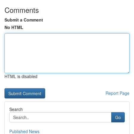
Comments
Submit a Comment
No HTML
HTML is disabled
Report Page
Search
Go
Published News