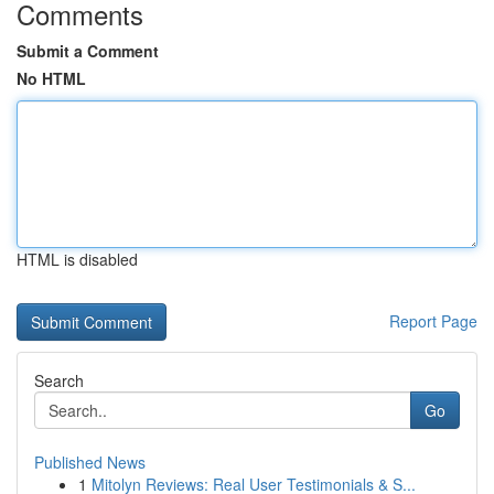
Comments
Submit a Comment
No HTML
HTML is disabled
Report Page
Search
Go
Published News
1
Mitolyn Reviews: Real User Testimonials & S...