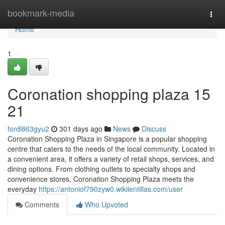
Home
bookmark-media
Togg
navi
Home
1
Coronation shopping plaza​ 15
21
fordl863gyu2
301 days ago
News
Discuss
Coronation Shopping Plaza in Singapore is a popular shopping
centre that caters to the needs of the local community. Located in
a convenient area, it offers a variety of retail shops, services, and
dining options. From clothing outlets to specialty shops and
convenience stores, Coronation Shopping Plaza meets the
everyday
https://antoniof790zyw0.wikilentillas.com/user
Comments
Who Upvoted