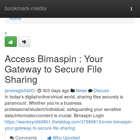
Home
bookmark-media
Togg
navi
Home
1
Access Bimaspin : Your
Gateway to Secure File
Sharing
janeesgj454001
303 days ago
News
Discuss
In today's digital/online/virtual world, sharing files securely is
paramount. Whether you're a business
professional/student/individual, safeguarding your sensitive
data/information/content is crucial. Bimaspin Login
https://iwankxyc669801.theisblog.com/37989813/enter-bimaspin-
your-gateway-to-secure-file-sharing
Comments
Who Upvoted