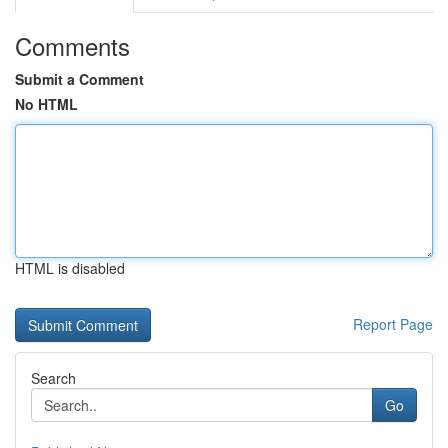
Comments
Submit a Comment
No HTML
HTML is disabled
Report Page
Search
Go