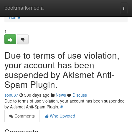
Home
bookmark-media
Togg
navi
Home
1
Due to terms of use violation,
your account has been
suspended by Akismet Anti-
Spam Plugin.
sonu67
300 days ago
News
Discuss
Due to terms of use violation, your account has been suspended
by Akismet Anti-Spam Plugin.
#
Comments
Who Upvoted
Comments