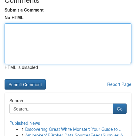
Submit a Comment
No HTML
HTML is disabled
Report Page
Search
Go
Published News
1
Discovering Great White Monster: Your Guide to ...
1
AmibrokerAFBroker Data SourcesFeedsSupplies A