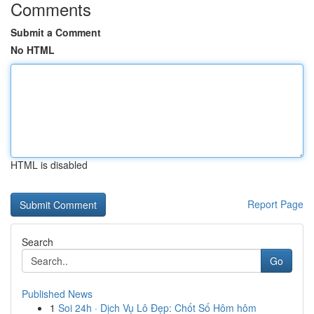
Comments
Submit a Comment
No HTML
HTML is disabled
Report Page
Search
Go
Published News
1
Soi 24h · Dịch Vụ Lô Đẹp: Chốt Số Hôm hôm