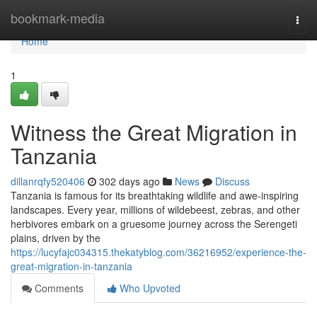
Home
bookmark-media
Togg
navi
Home
1
Witness the Great Migration in
Tanzania
dillanrqfy520406
302 days ago
News
Discuss
Tanzania is famous for its breathtaking wildlife and awe-inspiring
landscapes. Every year, millions of wildebeest, zebras, and other
herbivores embark on a gruesome journey across the Serengeti
plains, driven by the
https://lucyfajc034315.thekatyblog.com/36216952/experience-the-
great-migration-in-tanzania
Comments
Who Upvoted