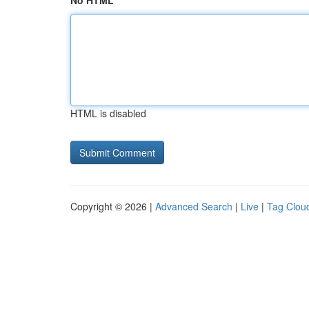
No HTML
HTML is disabled
Copyright © 2026 |
Advanced Search
|
Live
|
Tag Clou