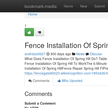
Home
bookmark-media
Home
New
Submit
Home
1
Fence Installation Of Spr
andreize0627
300 days ago
News
Discuss
What Does Fence Installation Of Spring Hill Do? Table 
Fence Installation Of Spring Hill To WorkThe 6-Minute
Installation Of Spring HillFence Repair Spring Hill FlPr
https://fencegate80023.wikirecognition.com/1853426/f
Comments
Who Upvoted
Comments
Submit a Comment