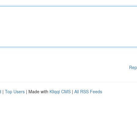
Rep
d
|
Top Users
| Made with
Kliqqi CMS
|
All RSS Feeds