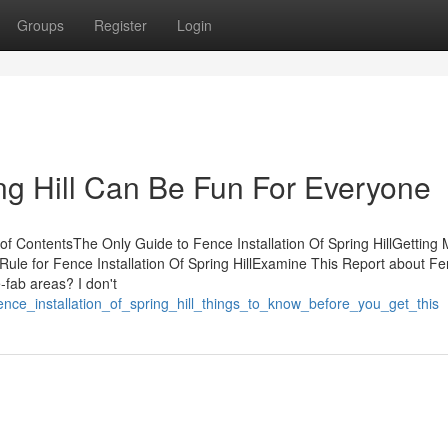
Groups
Register
Login
ing Hill Can Be Fun For Everyone
of ContentsThe Only Guide to Fence Installation Of Spring HillGetting
 Rule for Fence Installation Of Spring HillExamine This Report about F
e-fab areas? I don't
ence_installation_of_spring_hill_things_to_know_before_you_get_this