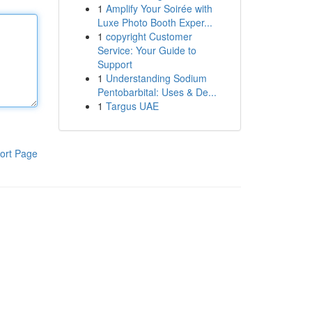
1
Amplify Your Soirée with
Luxe Photo Booth Exper...
1
copyright Customer
Service: Your Guide to
Support
1
Understanding Sodium
Pentobarbital: Uses & De...
1
Targus UAE
ort Page