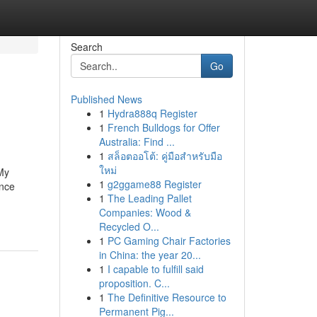
Search
Go
Published News
1
Hydra888q Register
1
French Bulldogs for Offer
Australia: Find ...
1
สล็อตออโต้: คู่มือสำหรับมือ
ใหม่
 My
1
g2ggame88 Register
ence
1
The Leading Pallet
Companies: Wood &
Recycled O...
1
PC Gaming Chair Factories
in China: the year 20...
1
I capable to fulfill said
proposition. C...
1
The Definitive Resource to
Permanent Pig...