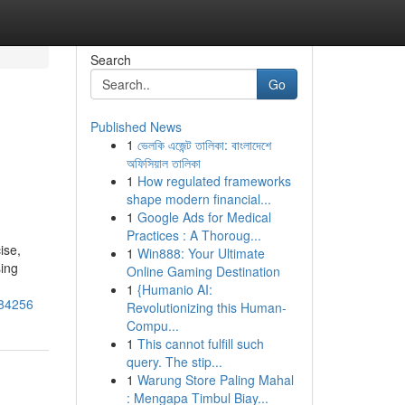
Search
Go
Published News
1
ভেলকি এজেন্ট তালিকা: বাংলাদেশে
অফিসিয়াল তালিকা
1
How regulated frameworks
shape modern financial...
1
Google Ads for Medical
Practices : A Thoroug...
ise,
1
Win888: Your Ultimate
sing
Online Gaming Destination
1
{Humanio AI:
184256
Revolutionizing this Human-
Compu...
1
This cannot fulfill such
query. The stip...
1
Warung Store Paling Mahal
: Mengapa Timbul Biay...