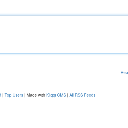
Rep
d
|
Top Users
| Made with
Kliqqi CMS
|
All RSS Feeds