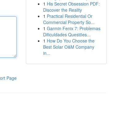
1
His Secret Obsession PDF:
Discover the Reality
1
Practical Residential Or
Commercial Property So...
1
Garmin Fenix 7: Problemas
Dificuldades Questões...
1
How Do You Choose the
Best Solar O&M Company
in...
ort Page