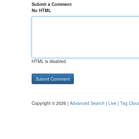
Submit a Comment
No HTML
HTML is disabled
Copyright © 2026 |
Advanced Search
|
Live
|
Tag Clou