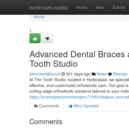
Home
bookmark-media
Home
New
Submit
Home
1
Advanced Dental Braces 
Tooth Studio
johnniee084oru4
301 days ago
News
Discuss
At The Tooth Studio, located in Hyderabad, we speciali
effective, and customized orthodontic care. Our goal is
cutting-edge orthodontic solutions tailored to your in
https://kneereplacementsurgery71593.blogkoo.com/ad
Comments
Who Upvoted
Comments