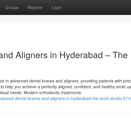
Groups
Register
Login
and Aligners in Hyderabad – The
ze in advanced dental braces and aligners, providing patients with prec
 to help you achieve a perfectly aligned, confident, and healthy smile u
dividual needs. Modern orthodontic treatments
vanced-dental-braces-and-aligners-in-hyderabad-the-tooth-studio-57