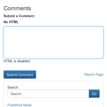
Comments
Submit a Comment
No HTML
HTML is disabled
Report Page
Search
Go
Published News