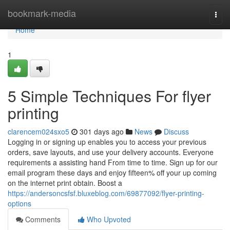
Home
bookmark-media
Togg
navi
Home
1
5 Simple Techniques For flyer
printing
clarencem024sxo5
301 days ago
News
Discuss
Logging in or signing up enables you to access your previous
orders, save layouts, and use your delivery accounts. Everyone
requirements a assisting hand From time to time. Sign up for our
email program these days and enjoy fifteen% off your up coming
on the internet print obtain. Boost a
https://andersoncsfsf.bluxeblog.com/69877092/flyer-printing-
options
Comments
Who Upvoted