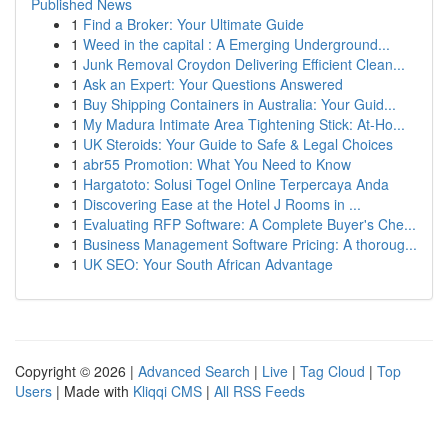
Published News
1
Find a Broker: Your Ultimate Guide
1
Weed in the capital : A Emerging Underground...
1
Junk Removal Croydon Delivering Efficient Clean...
1
Ask an Expert: Your Questions Answered
1
Buy Shipping Containers in Australia: Your Guid...
1
My Madura Intimate Area Tightening Stick: At-Ho...
1
UK Steroids: Your Guide to Safe & Legal Choices
1
abr55 Promotion: What You Need to Know
1
Hargatoto: Solusi Togel Online Terpercaya Anda
1
Discovering Ease at the Hotel J Rooms in ...
1
Evaluating RFP Software: A Complete Buyer's Che...
1
Business Management Software Pricing: A thoroug...
1
UK SEO: Your South African Advantage
Copyright © 2026 |
Advanced Search
|
Live
|
Tag Cloud
|
Top
Users
| Made with
Kliqqi CMS
|
All RSS Feeds