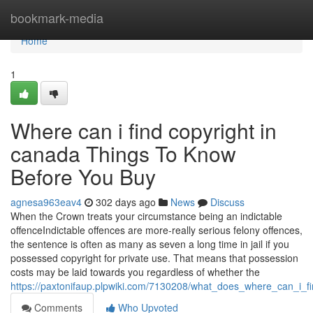
Home
bookmark-media
Home
1
Where can i find copyright in
canada Things To Know
Before You Buy
agnesa963eav4
302 days ago
News
Discuss
When the Crown treats your circumstance being an indictable
offenceIndictable offences are more-really serious felony offences,
the sentence is often as many as seven a long time in jail if you
possessed copyright for private use. That means that possession
costs may be laid towards you regardless of whether the
https://paxtonifaup.plpwiki.com/7130208/what_does_where_can_i_
Comments
Who Upvoted