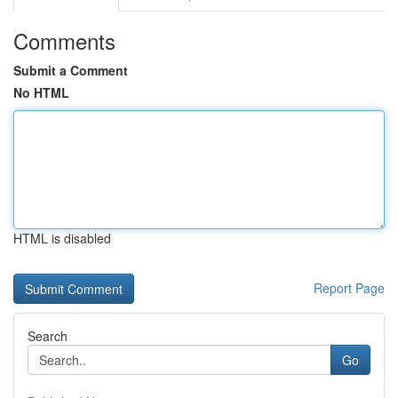
Comments
Submit a Comment
No HTML
HTML is disabled
Report Page
Search
Go