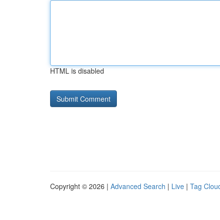
HTML is disabled
Copyright © 2026 |
Advanced Search
|
Live
|
Tag Clou