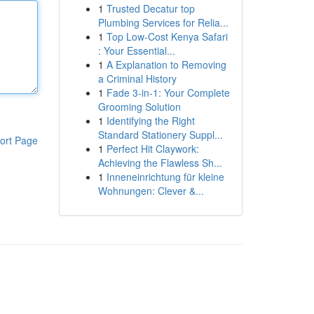
1
Trusted Decatur top
Plumbing Services for Relia...
1
Top Low-Cost Kenya Safari
: Your Essential...
1
A Explanation to Removing
a Criminal History
1
Fade 3-in-1: Your Complete
Grooming Solution
1
Identifying the Right
Standard Stationery Suppl...
ort Page
1
Perfect Hit Claywork:
Achieving the Flawless Sh...
1
Inneneinrichtung für kleine
Wohnungen: Clever &...