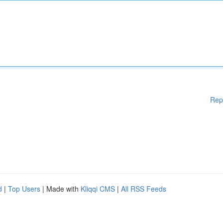
Rep
d
|
Top Users
| Made with
Kliqqi CMS
|
All RSS Feeds