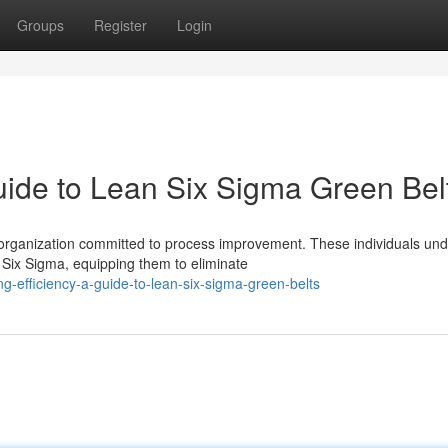
Groups
Register
Login
uide to Lean Six Sigma Green Bel
organization committed to process improvement. These individuals un
 Six Sigma, equipping them to eliminate
-efficiency-a-guide-to-lean-six-sigma-green-belts