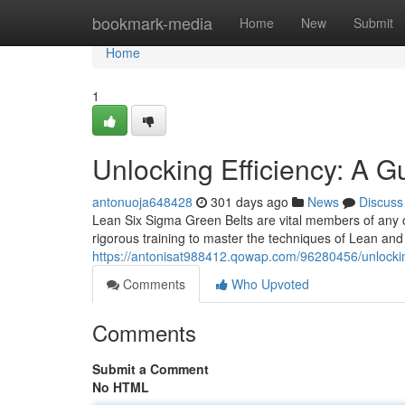
Home
bookmark-media
Home
New
Submit
Home
1
Unlocking Efficiency: A G
antonuoja648428
301 days ago
News
Discuss
Lean Six Sigma Green Belts are vital members of any 
rigorous training to master the techniques of Lean and
https://antonisat988412.qowap.com/96280456/unlocking
Comments
Who Upvoted
Comments
Submit a Comment
No HTML