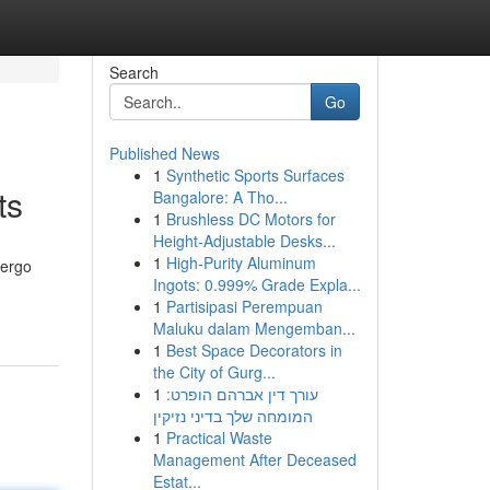
Search
Go
Published News
1
Synthetic Sports Surfaces
ts
Bangalore: A Tho...
1
Brushless DC Motors for
Height-Adjustable Desks...
1
High-Purity Aluminum
dergo
Ingots: 0.999% Grade Expla...
1
Partisipasi Perempuan
Maluku dalam Mengemban...
1
Best Space Decorators in
the City of Gurg...
1
עורך דין אברהם הופרט:
המומחה שלך בדיני נזיקין
1
Practical Waste
Management After Deceased
Estat...