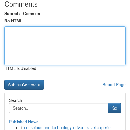
Comments
Submit a Comment
No HTML
HTML is disabled
Report Page
Search
Go
Published News
1
conscious and technology-driven travel experie...