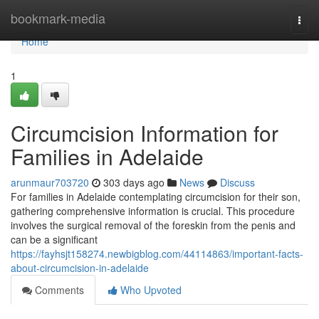
Home
bookmark-media
Togg
navi
Home
1
Circumcision Information for
Families in Adelaide
arunmaur703720
303 days ago
News
Discuss
For families in Adelaide contemplating circumcision for their son,
gathering comprehensive information is crucial. This procedure
involves the surgical removal of the foreskin from the penis and
can be a significant
https://fayhsjt158274.newbigblog.com/44114863/important-facts-
about-circumcision-in-adelaide
Comments
Who Upvoted