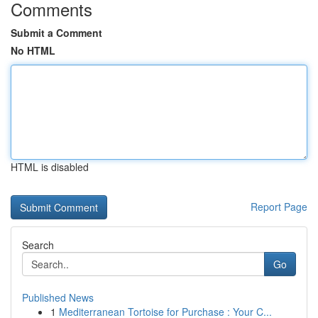
Comments
Submit a Comment
No HTML
HTML is disabled
Report Page
Search
Go
Published News
1
Mediterranean Tortoise for Purchase : Your C...