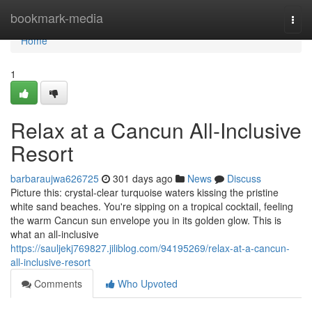
Home
bookmark-media
Togg
navi
Home
1
Relax at a Cancun All-Inclusive
Resort
barbaraujwa626725
301 days ago
News
Discuss
Picture this: crystal-clear turquoise waters kissing the pristine
white sand beaches. You're sipping on a tropical cocktail, feeling
the warm Cancun sun envelope you in its golden glow. This is
what an all-inclusive
https://sauljekj769827.jiliblog.com/94195269/relax-at-a-cancun-
all-inclusive-resort
Comments
Who Upvoted