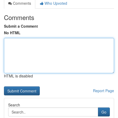
Comments
Who Upvoted
Comments
Submit a Comment
No HTML
HTML is disabled
Report Page
Search
Go