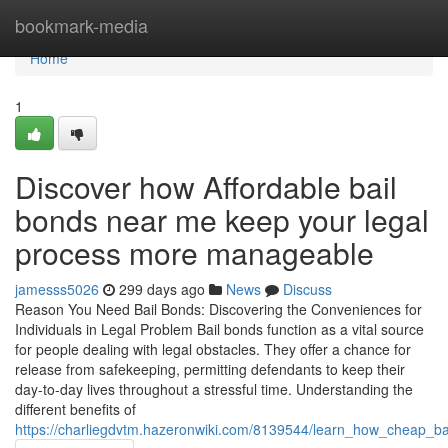
Home
bookmark-media
Home
1
Discover how Affordable bail
bonds near me keep your legal
process more manageable
jamesss5026
299 days ago
News
Discuss
Reason You Need Bail Bonds: Discovering the Conveniences for
Individuals in Legal Problem Bail bonds function as a vital source
for people dealing with legal obstacles. They offer a chance for
release from safekeeping, permitting defendants to keep their
day-to-day lives throughout a stressful time. Understanding the
different benefits of
https://charliegdvtm.hazeronwiki.com/8139544/learn_how_cheap_b