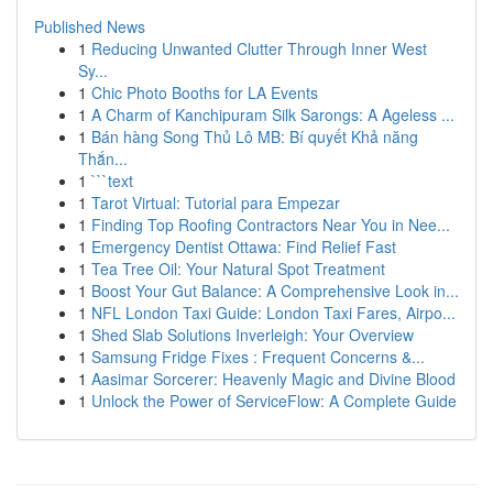
Published News
1
Reducing Unwanted Clutter Through Inner West
Sy...
1
Chic Photo Booths for LA Events
1
A Charm of Kanchipuram Silk Sarongs: A Ageless ...
1
Bán hàng Song Thủ Lô MB: Bí quyết Khả năng
Thắn...
1
```text
1
Tarot Virtual: Tutorial para Empezar
1
Finding Top Roofing Contractors Near You in Nee...
1
Emergency Dentist Ottawa: Find Relief Fast
1
Tea Tree Oil: Your Natural Spot Treatment
1
Boost Your Gut Balance: A Comprehensive Look in...
1
NFL London Taxi Guide: London Taxi Fares, Airpo...
1
Shed Slab Solutions Inverleigh: Your Overview
1
Samsung Fridge Fixes : Frequent Concerns &...
1
Aasimar Sorcerer: Heavenly Magic and Divine Blood
1
Unlock the Power of ServiceFlow: A Complete Guide