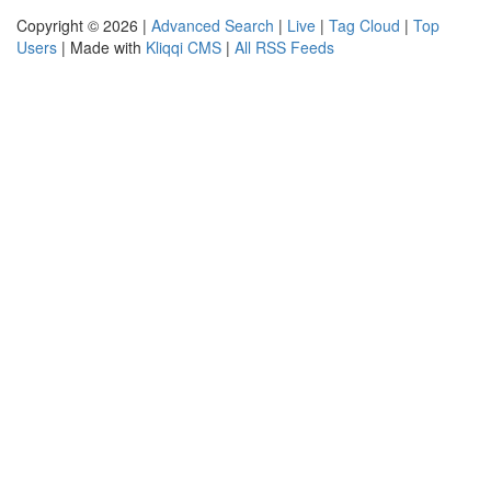
Copyright © 2026 |
Advanced Search
|
Live
|
Tag Cloud
|
Top
Users
| Made with
Kliqqi CMS
|
All RSS Feeds