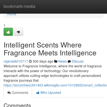
Home
bookmark-media
Home
1
Intelligent Scents Where
Fragrance Meets Intelligence
rajaniatk010717
300 days ago
News
Discuss
Welcome to Fragrance Intelligence, where the world of fragrance
interacts with the power of technology. Our revolutionary
approach utilizes cutting-edge technologies to craft personalized
fragrance journeys that
https://tamzinhwxc351403.wikimeglio.com/10129652/smart_collecti
Comments
Who Upvoted
Comments