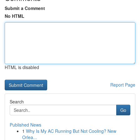
Submit a Comment
No HTML
HTML is disabled
Report Page
Search
Go
Published News
1
Why Is My AC Running But Not Cooling? New
Orlea...