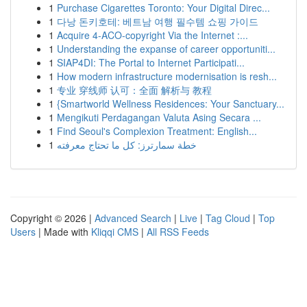
1
Purchase Cigarettes Toronto: Your Digital Direc...
1
다낭 돈키호테: 베트남 여행 필수템 쇼핑 가이드
1
Acquire 4-ACO-copyright Via the Internet :...
1
Understanding the expanse of career opportuniti...
1
SIAP4DI: The Portal to Internet Participati...
1
How modern infrastructure modernisation is resh...
1
专业 穿线师 认可：全面 解析与 教程
1
{Smartworld Wellness Residences: Your Sanctuary...
1
Mengikuti Perdagangan Valuta Asing Secara ...
1
Find Seoul's Complexion Treatment: English...
1
خطة سمارترز: كل ما تحتاج معرفته
Copyright © 2026 |
Advanced Search
|
Live
|
Tag Cloud
|
Top
Users
| Made with
Kliqqi CMS
|
All RSS Feeds