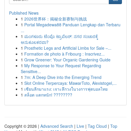
Published News
1
2026世界杯：揭秘全新赛制与挑战
1
Portal Megadewa88 Panduan Lengkap dan Terbaru
...
1
ಮಂಗಳೂರು ಟೆಂಪೊ ಟ್ರಾವೆಲರ್: ನಗರ ಸಂಚಾರಕ್ಕೆ
ಅನುಕೂಲಕರವಾ?
1
Prosthetic Legs and Artificial Limbs for Sale –...
1
Formation de photo à Fribourg : Inscrivez...
1
Grow Greener: Your Organic Gardening Guide
1
My Response to Your Request Regarding
Sensitive...
1
7m: A Deep Dive into the Emerging Trend
1
Slot Online Terpercaya: MawarToto, Alexistogel,...
1
เซียนลีกมาแรง: เจาะลึกวงในวงการฟุตบอลไทย
1
สล็อต แตกหนัก! ????????
Copyright © 2026 |
Advanced Search
|
Live
|
Tag Cloud
|
Top