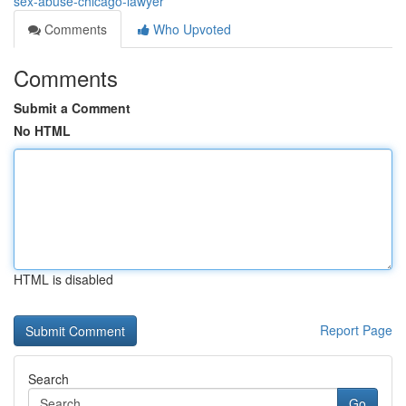
sex-abuse-chicago-lawyer
Comments
Who Upvoted
Comments
Submit a Comment
No HTML
HTML is disabled
Report Page
Search
Go