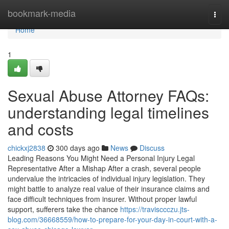
Home
bookmark-media
Togg
navi
Home
1
Sexual Abuse Attorney FAQs:
understanding legal timelines
and costs
chickxj2838
300 days ago
News
Discuss
Leading Reasons You Might Need a Personal Injury Legal
Representative After a Mishap After a crash, several people
undervalue the intricacies of individual injury legislation. They
might battle to analyze real value of their insurance claims and
face difficult techniques from insurer. Without proper lawful
support, sufferers take the chance
https://travisccczu.jts-
blog.com/36668559/how-to-prepare-for-your-day-in-court-with-a-