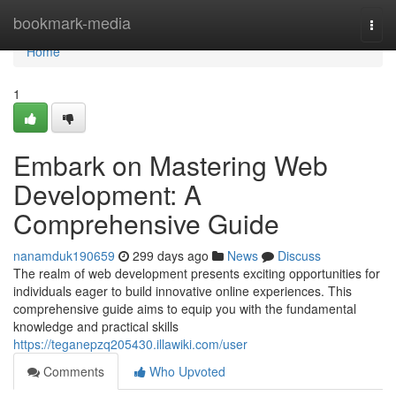
Home
bookmark-media
Togg
navi
Home
1
Embark on Mastering Web
Development: A
Comprehensive Guide
nanamduk190659
299 days ago
News
Discuss
The realm of web development presents exciting opportunities for
individuals eager to build innovative online experiences. This
comprehensive guide aims to equip you with the fundamental
knowledge and practical skills
https://teganepzq205430.illawiki.com/user
Comments
Who Upvoted