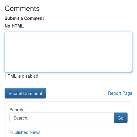
Comments
Submit a Comment
No HTML
HTML is disabled
Report Page
Search
Go
Published News