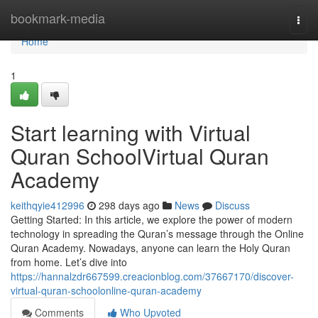
Home
bookmark-media
Togg
navi
Home
1
Start learning with Virtual
Quran SchoolVirtual Quran
Academy
keithqyie412996
298 days ago
News
Discuss
Getting Started: In this article, we explore the power of modern
technology in spreading the Quran’s message through the Online
Quran Academy. Nowadays, anyone can learn the Holy Quran
from home. Let’s dive into
https://hannalzdr667599.creacionblog.com/37667170/discover-
virtual-quran-schoolonline-quran-academy
Comments
Who Upvoted