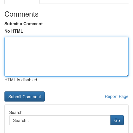
Comments
Submit a Comment
No HTML
HTML is disabled
Report Page
Search
Go