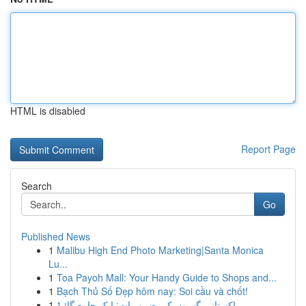
HTML is disabled
Report Page
Search
Go
Published News
1
Malibu High End Photo Marketing|Santa Monica
Lu...
1
Toa Payoh Mall: Your Handy Guide to Shops and...
1
Bạch Thủ Số Đẹp hôm nay: Soi cầu và chốt!
1
پاکستانی گھروں کی ضروریات: ایک جامع گائیڈ