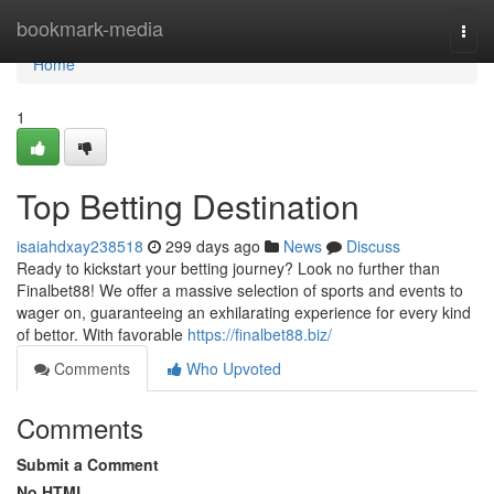
Home
bookmark-media
Togg
navi
Home
1
Top Betting Destination
isaiahdxay238518
299 days ago
News
Discuss
Ready to kickstart your betting journey? Look no further than
Finalbet88! We offer a massive selection of sports and events to
wager on, guaranteeing an exhilarating experience for every kind
of bettor. With favorable
https://finalbet88.biz/
Comments
Who Upvoted
Comments
Submit a Comment
No HTML