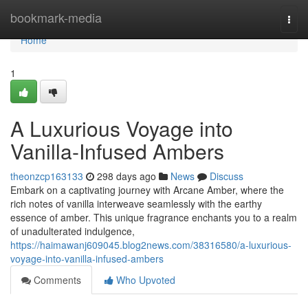
Home
bookmark-media
Togg
navi
Home
1
A Luxurious Voyage into
Vanilla-Infused Ambers
theonzcp163133
298 days ago
News
Discuss
Embark on a captivating journey with Arcane Amber, where the
rich notes of vanilla interweave seamlessly with the earthy
essence of amber. This unique fragrance enchants you to a realm
of unadulterated indulgence,
https://haimawanj609045.blog2news.com/38316580/a-luxurious-
voyage-into-vanilla-infused-ambers
Comments
Who Upvoted