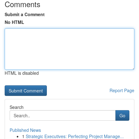
Comments
Submit a Comment
No HTML
HTML is disabled
Report Page
Search
Go
Published News
1
Strategic Executives: Perfecting Project Manage...