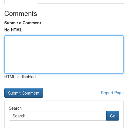
Comments
Submit a Comment
No HTML
HTML is disabled
Report Page
Search
Go