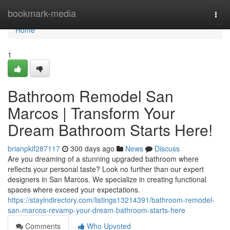
Home
bookmark-media
Togg
navi
Home
1
Bathroom Remodel San
Marcos | Transform Your
Dream Bathroom Starts Here!
brianpkif287117
300 days ago
News
Discuss
Are you dreaming of a stunning upgraded bathroom where
reflects your personal taste? Look no further than our expert
designers in San Marcos. We specialize in creating functional
spaces where exceed your expectations.
https://stayindirectory.com/listings13214391/bathroom-remodel-
san-marcos-revamp-your-dream-bathroom-starts-here
Comments
Who Upvoted