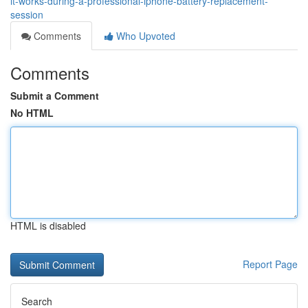
it-works-during-a-professional-iphone-battery-replacement-
session
Comments
Who Upvoted
Comments
Submit a Comment
No HTML
HTML is disabled
Report Page
Search