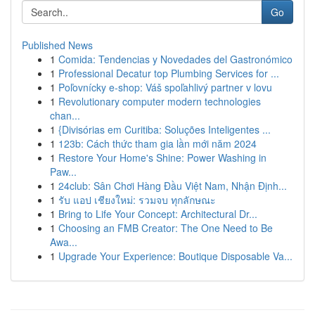
Go
Published News
1
Comida: Tendencias y Novedades del Gastronómico
1
Professional Decatur top Plumbing Services for ...
1
Poľovnícky e-shop: Váš spoľahlivý partner v lovu
1
Revolutionary computer modern technologies
chan...
1
{Divisórias em Curitiba: Soluções Inteligentes ...
1
123b: Cách thức tham gia lần mới năm 2024
1
Restore Your Home's Shine: Power Washing in
Paw...
1
24club: Sân Chơi Hàng Đầu Việt Nam, Nhận Định...
1
รับ แอป เชียงใหม่: รวมจบ ทุกลักษณะ
1
Bring to Life Your Concept: Architectural Dr...
1
Choosing an FMB Creator: The One Need to Be
Awa...
1
Upgrade Your Experience: Boutique Disposable Va...