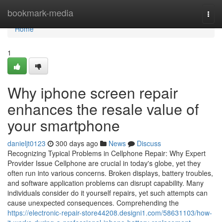
Home
bookmark-media
Togg
navi
Home
1
Why iphone screen repair
enhances the resale value of
your smartphone
danieljt0123
300 days ago
News
Discuss
Recognizing Typical Problems in Cellphone Repair: Why Expert
Provider Issue Cellphone are crucial in today's globe, yet they
often run into various concerns. Broken displays, battery troubles,
and software application problems can disrupt capability. Many
individuals consider do it yourself repairs, yet such attempts can
cause unexpected consequences. Comprehending the
https://electronic-repair-store44208.designi1.com/58631103/how-