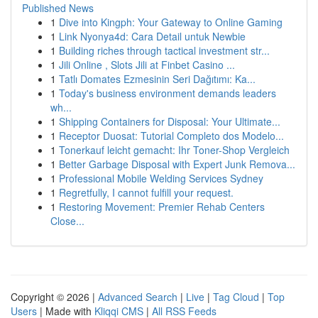
Published News
1
Dive into Kingph: Your Gateway to Online Gaming
1
Link Nyonya4d: Cara Detail untuk Newbie
1
Building riches through tactical investment str...
1
Jili Online , Slots Jili at Finbet Casino ...
1
Tatlı Domates Ezmesinin Seri Dağıtımı: Ka...
1
Today's business environment demands leaders
wh...
1
Shipping Containers for Disposal: Your Ultimate...
1
Receptor Duosat: Tutorial Completo dos Modelo...
1
Tonerkauf leicht gemacht: Ihr Toner-Shop Vergleich
1
Better Garbage Disposal with Expert Junk Remova...
1
Professional Mobile Welding Services Sydney
1
Regretfully, I cannot fulfill your request.
1
Restoring Movement: Premier Rehab Centers
Close...
Copyright © 2026 |
Advanced Search
|
Live
|
Tag Cloud
|
Top
Users
| Made with
Kliqqi CMS
|
All RSS Feeds