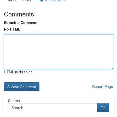
Comments
Submit a Comment
No HTML
HTML is disabled
Report Page
Search
Go