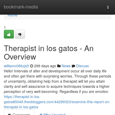
Home
bookmark-media
Togg
navi
Home
1
Therapist in los gatos - An
Overview
williamc086zjs5
299 days ago
News
Discuss
Hello! Intervals of alter and development occur all over daily life
and often get there with surprising worries. Through these periods
of uncertainty, obtaining help from a therapist will let you attain
clarity and self-assurance to acquire techniques towards a higher
perception of very well-becoming. Regardless if you are emotion
https://therapist-in-los-
gatos85049.theobloggers.com/44299323/examine-this-report-on-
therapist-in-los-gatos
Comments
Who Upvoted