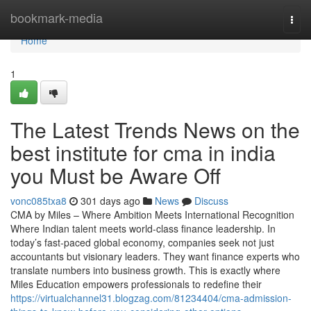
Home
bookmark-media
Togg
navi
Home
1
The Latest Trends News on the
best institute for cma in india
you Must be Aware Off
vonc085txa8
301 days ago
News
Discuss
CMA by Miles – Where Ambition Meets International Recognition
Where Indian talent meets world-class finance leadership. In
today’s fast-paced global economy, companies seek not just
accountants but visionary leaders. They want finance experts who
translate numbers into business growth. This is exactly where
Miles Education empowers professionals to redefine their
https://virtualchannel31.blogzag.com/81234404/cma-admission-