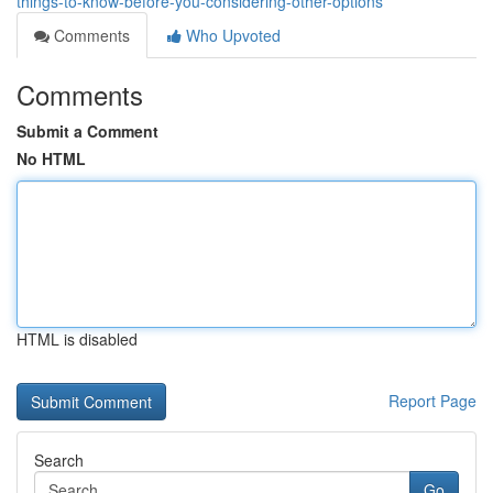
things-to-know-before-you-considering-other-options
Comments
Who Upvoted
Comments
Submit a Comment
No HTML
HTML is disabled
Report Page
Search
Go