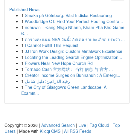
Published News
1
Smaka på Göteborg: Bäst Indiska Restaurang
1
Woodbridge CT: Find Your Perfect Roofing Contra...
1
nohuwin – Đăng Nhập Nhanh, Khám Phá Kho Game
Đ...
1
ตารางคะแนน NBA วันนี้: อัปเดต รายละเอียด ประจำ ...
1
I Cannot Fulfill This Request
1
JJ Iron Work Design: Custom Metalwork Excellence
1
Locating the Leading Search Engine Optimization...
1
Flowers Near New Hope Church Rd
1
Tornado Cash 官方网站： 当前 信息 与 官方 ...
1
Creator Income Surges on Buhnanuh : A Emergi...
1
رقيه الذراعين: دليل شامل
1
The City of Glasgow's Green Landscape: A
Examin...
Copyright © 2026 |
Advanced Search
|
Live
|
Tag Cloud
|
Top
Users
| Made with
Kliqqi CMS
|
All RSS Feeds