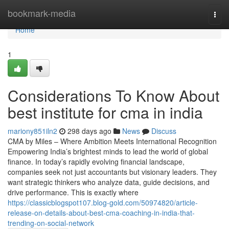
Home
bookmark-media
Togg
navi
Home
1
Considerations To Know About
best institute for cma in india
mariony851iln2
298 days ago
News
Discuss
CMA by Miles – Where Ambition Meets International Recognition
Empowering India’s brightest minds to lead the world of global
finance. In today’s rapidly evolving financial landscape,
companies seek not just accountants but visionary leaders. They
want strategic thinkers who analyze data, guide decisions, and
drive performance. This is exactly where
https://classicblogspot107.blog-gold.com/50974820/article-
release-on-details-about-best-cma-coaching-in-india-that-
trending-on-social-network