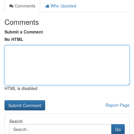
Comments
Who Upvoted
Comments
Submit a Comment
No HTML
HTML is disabled
Report Page
Search
Go