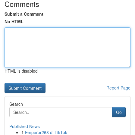
Comments
Submit a Comment
No HTML
HTML is disabled
Report Page
Search
Go
Published News
1
Emperor268 di TikTok