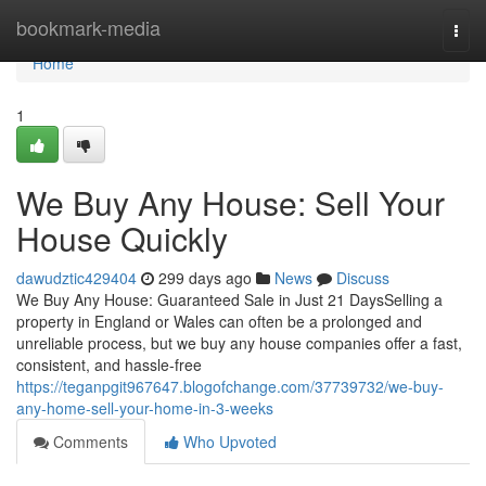
Home
bookmark-media
Togg
navi
Home
1
We Buy Any House: Sell Your
House Quickly
dawudztic429404
299 days ago
News
Discuss
We Buy Any House: Guaranteed Sale in Just 21 DaysSelling a
property in England or Wales can often be a prolonged and
unreliable process, but we buy any house companies offer a fast,
consistent, and hassle-free
https://teganpgit967647.blogofchange.com/37739732/we-buy-
any-home-sell-your-home-in-3-weeks
Comments
Who Upvoted