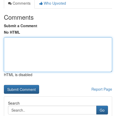
Comments
Who Upvoted
Comments
Submit a Comment
No HTML
HTML is disabled
Report Page
Search
Go