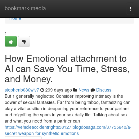
Home
bookmark-media
Togg
navi
Home
1
How Emotional attachment to
AI can Save You Time, Stress,
and Money.
stephenb086wiv7
299 days ago
News
Discuss
But 1 generally neglected Consider improving intimacy is the
power of sexual fantasies. Far from being taboo, fantasizing can
play a vital position in deepening your reference to your partner
and reigniting the spark in your sex daily life. Talking about sex
and what you need from a partner can
https://vehicleaccidentrights58127.blogdosaga.com/37755640/a-
secret-weapon-for-synthetic-emotions