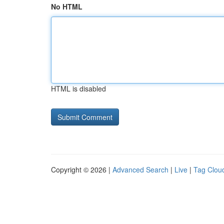
No HTML
HTML is disabled
Copyright © 2026 |
Advanced Search
|
Live
|
Tag Clou