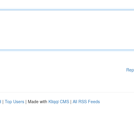
Rep
d
|
Top Users
| Made with
Kliqqi CMS
|
All RSS Feeds