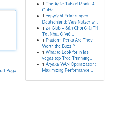
1
The Agile Tabaxi Monk: A
Guide
1
copyright Erfahrungen
Deutschland: Was Nutzer w...
1
24 Club – Sân Chơi Giải Trí
Tốt Nhất Ở Việ...
1
Platform Perks Are They
Worth the Buzz ?
1
What to Look for in las
vegas top Tree Trimming...
1
Aryaka WAN Optimization:
Maximizing Performance...
ort Page