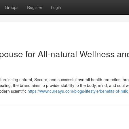
Groups
Register
Login
pouse for All-natural Wellness an
furnishing natural, Secure, and successful overall health remedies thr
ealing, the brand aims to provide stability to the body, mind, and soul 
dern scientific
https://www.cureayu.com/blogs/lifestyle/benefits-of-milk