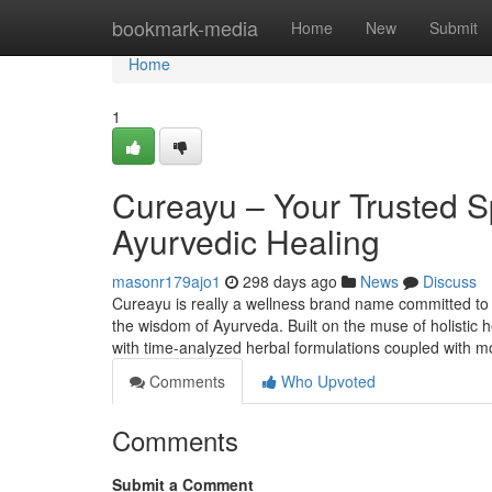
Home
bookmark-media
Home
New
Submit
Home
1
Cureayu – Your Trusted S
Ayurvedic Healing
masonr179ajo1
298 days ago
News
Discuss
Cureayu is really a wellness brand name committed to 
the wisdom of Ayurveda. Built on the muse of holistic h
with time-analyzed herbal formulations coupled with mo
Comments
Who Upvoted
Comments
Submit a Comment