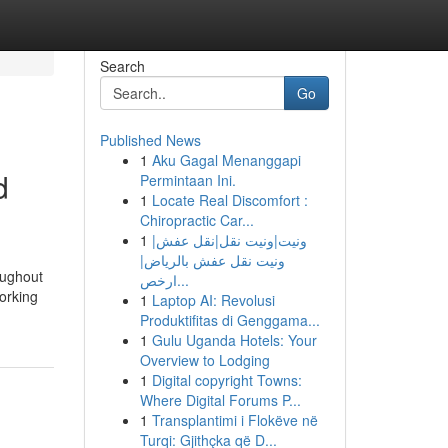
Search
Go
Published News
1
Aku Gagal Menanggapi
d
Permintaan Ini.
1
Locate Real Discomfort :
Chiropractic Car...
1
ونيت|ونيت نقل|نقل عفش|
ونيت نقل عفش بالرياض|
oughout
ارخص...
working
1
Laptop AI: Revolusi
Produktifitas di Genggama...
1
Gulu Uganda Hotels: Your
Overview to Lodging
1
Digital copyright Towns:
Where Digital Forums P...
1
Transplantimi i Flokëve në
Turqi: Gjithçka që D...