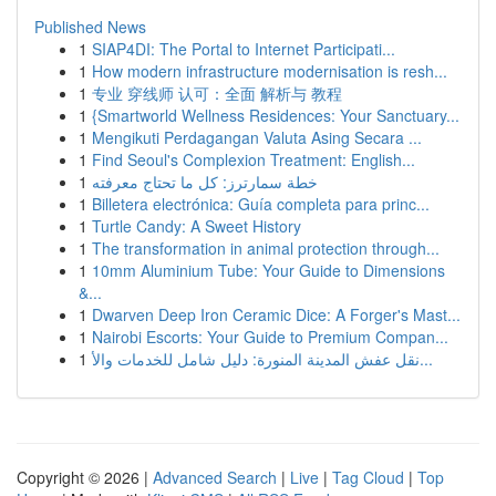
Published News
1
SIAP4DI: The Portal to Internet Participati...
1
How modern infrastructure modernisation is resh...
1
专业 穿线师 认可：全面 解析与 教程
1
{Smartworld Wellness Residences: Your Sanctuary...
1
Mengikuti Perdagangan Valuta Asing Secara ...
1
Find Seoul's Complexion Treatment: English...
1
خطة سمارترز: كل ما تحتاج معرفته
1
Billetera electrónica: Guía completa para princ...
1
Turtle Candy: A Sweet History
1
The transformation in animal protection through...
1
10mm Aluminium Tube: Your Guide to Dimensions
&...
1
Dwarven Deep Iron Ceramic Dice: A Forger's Mast...
1
Nairobi Escorts: Your Guide to Premium Compan...
1
نقل عفش المدينة المنورة: دليل شامل للخدمات والأ...
Copyright © 2026 |
Advanced Search
|
Live
|
Tag Cloud
|
Top