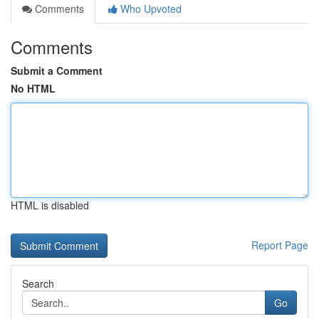
Comments
Who Upvoted
Comments
Submit a Comment
No HTML
HTML is disabled
Report Page
Search
Go