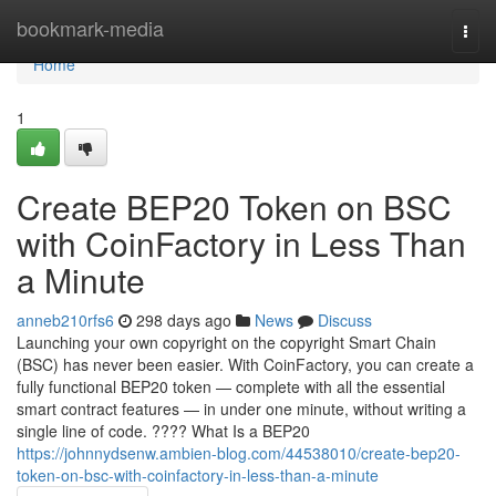
Home
bookmark-media
Togg
navi
Home
1
Create BEP20 Token on BSC
with CoinFactory in Less Than
a Minute
anneb210rfs6
298 days ago
News
Discuss
Launching your own copyright on the copyright Smart Chain
(BSC) has never been easier. With CoinFactory, you can create a
fully functional BEP20 token — complete with all the essential
smart contract features — in under one minute, without writing a
single line of code. ???? What Is a BEP20
https://johnnydsenw.ambien-blog.com/44538010/create-bep20-
token-on-bsc-with-coinfactory-in-less-than-a-minute