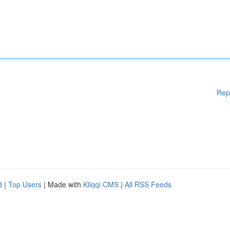
Rep
d
|
Top Users
| Made with
Kliqqi CMS
|
All RSS Feeds