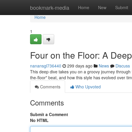
Home
bookmark-media
Home
New
Submit
Home
1
Four on the Floor: A Deep
nanansgl736440
299 days ago
News
Discuss
This deep dive takes you on a groovy journey through the
the-floor" beat, and how this style has evolved over t
Comments
Who Upvoted
Comments
Submit a Comment
No HTML