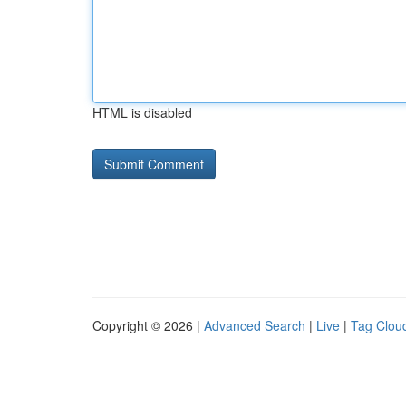
HTML is disabled
Copyright © 2026 |
Advanced Search
|
Live
|
Tag Clou