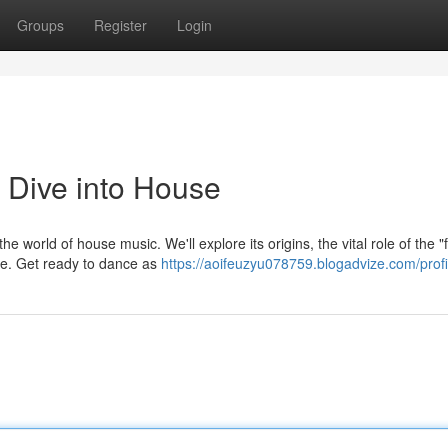
Groups
Register
Login
 Dive into House
 world of house music. We'll explore its origins, the vital role of the "
ime. Get ready to dance as
https://aoifeuzyu078759.blogadvize.com/profi