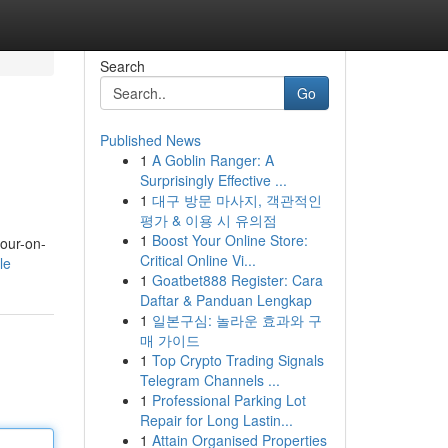
Search
Go
Published News
1
A Goblin Ranger: A
Surprisingly Effective ...
1
대구 방문 마사지, 객관적인
평가 & 이용 시 유의점
1
Boost Your Online Store:
four-on-
Critical Online Vi...
le
1
Goatbet888 Register: Cara
Daftar & Panduan Lengkap
1
일본구심: 놀라운 효과와 구
매 가이드
1
Top Crypto Trading Signals
Telegram Channels ...
1
Professional Parking Lot
Repair for Long Lastin...
1
Attain Organised Properties