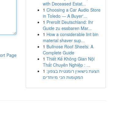
with Deceased Estat...
1
Choosing a Car Audio Store
in Toledo — A Buyer'...
1
Prerollt Deutschland: Ihr
Guide zu essbaren Mar...
1
How a considerable lint bin
material shaver sup...
1
Bullnose Roof Sheets: A
Complete Guide
ort Page
1
Thiết Kế Không Gian Nội
Thất Chuyên Nghiệp : ...
1
הצעת נישואין רומנטית בצפון:
המקומות הכי מיוחדים